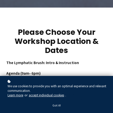
Please Choose Your
Workshop Location &
Dates
The Lymphatic Brush: Intro & Instruction
Agenda (9am- 6pm)
Review MLD Theory
Explanation of The Lymphatic Brush (Facial & Body)
We use cookies to provide you with an optimal experience and relevant
Face & Body Maps
communication.
Face & Body Protocols for professional and self-care
Learn more
or
accept individual cookies
.
ALL REGISTRATION PRICES ARE IN US DOLLARS UNLESS
OTHERWISE NOTED
Got it!