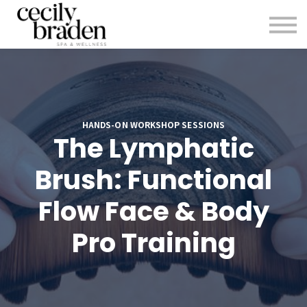
CONTACT US
SHOP PRODUCTS
CECILYBRADEN.COM
Sign in
Sign up
HANDS-ON WORKSHOP SESSIONS
The Lymphatic
Brush: Functional
Flow Face & Body
Pro Training