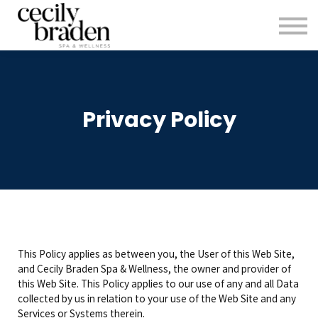
CONTACT US
SHOP PRODUCTS
CECILYBRADEN.COM
Sign in
Privacy Policy
Sign up
This Policy applies as between you, the User of this Web Site,
and Cecily Braden Spa & Wellness, the owner and provider of
this Web Site. This Policy applies to our use of any and all Data
collected by us in relation to your use of the Web Site and any
Services or Systems therein.