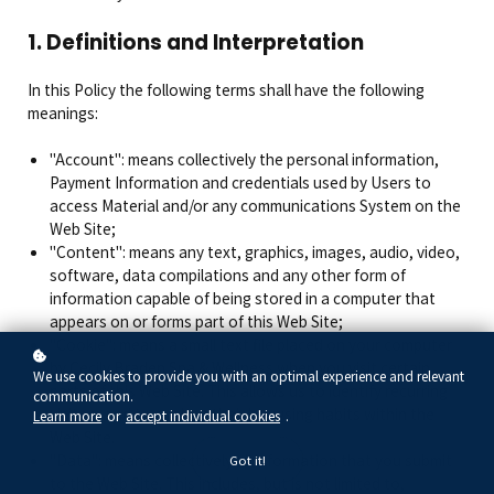
1. Definitions and Interpretation
In this Policy the following terms shall have the following
meanings:
"Account": means collectively the personal information,
Payment Information and credentials used by Users to
access Material and/or any communications System on the
Web Site;
"Content": means any text, graphics, images, audio, video,
software, data compilations and any other form of
information capable of being stored in a computer that
appears on or forms part of this Web Site;
"Cookie": means a small text file placed on your computer
by Cecily Braden Spa & Wellness when you visit certain
We use cookies to provide you with an optimal experience and relevant
parts of this Web Site. This allows us to identify recurring
communication.
visitors and to analyse their browsing habits within the
Learn more
or
accept individual cookies
.
Web Site.
"Data": means collectively all information that you submit
Got it!
to the Web Site. This includes, but is not limited to,