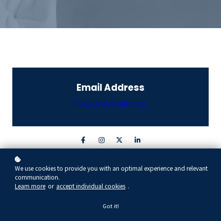
Email Address
info@CecilyBraden.com
Contact Form
We use cookies to provide you with an optimal experience and relevant
communication.
Learn more
or
accept individual cookies
.
FIRST NAME
Got it!