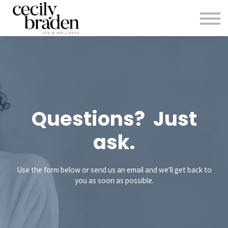
CONTACT US
SHOP PRODUCTS
CECILYBRADEN.COM
Sign in
Sign up
Questions? Just
ask.
Use the form below or send us an email and we'll get back to
you as soon as possible.