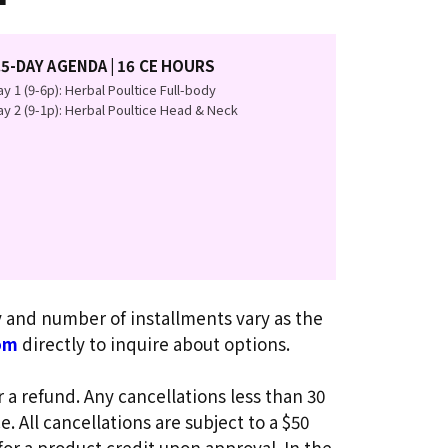
.5-DAY AGENDA | 16 CE HOURS
y 1 (9-6p): Herbal Poultice Full-body
y 2 (9-1p): Herbal Poultice Head & Neck
ty and number of installments vary as the
om
directly to inquire about options.
r a refund. Any cancellations less than 30
. All cancellations are subject to a $50
for a product credit upon approval. In the