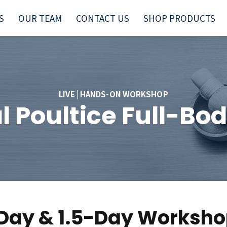
S
OUR TEAM
CONTACT US
SHOP PRODUCTS
LIVE | HANDS-ON WORKSHOP
l Poultice Full-B
Day & 1.5-Day Worksh