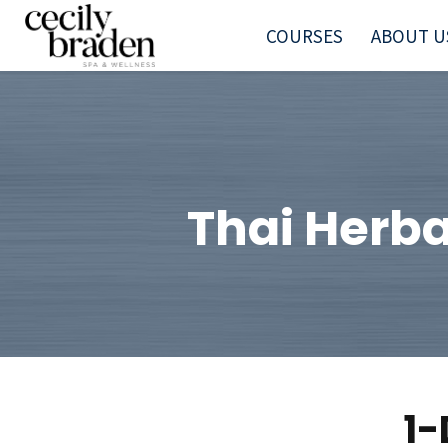
COURSES
ABOUT U
Thai Herba
1-