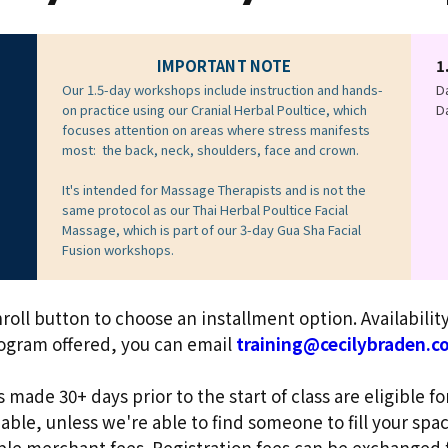
IMPORTANT NOTE
1
Our 1.5-day workshops include instruction and hands-
Da
on practice using our Cranial Herbal Poultice, which
Da
focuses attention on areas where stress manifests
most: the back, neck, shoulders, face and crown.
It's intended for Massage Therapists and is not the
same protocol as our Thai Herbal Poultice Facial
Massage, which is part of our 3-day Gua Sha Facial
Fusion workshops.
roll button to choose an installment option. Availabili
rogram offered, you can email
training@cecilybraden.c
 made 30+ days prior to the start of class are eligible fo
ble, unless we're able to find someone to fill your space
able merchant
fees. Registration fees can be exchanged 