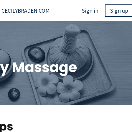
CECILYBRADEN.COM
Sign in
Sign up
ody Massage
ops