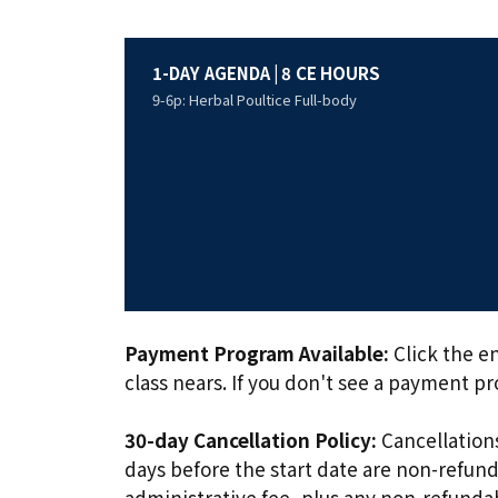
1-DAY AGENDA | 8 CE HOURS
9-6p: Herbal Poultice Full-body
Payment Program Available:
Click the en
class nears. If you don't see a payment p
30-day Cancellation Policy:
Cancellations
days before the start date are non-refunda
administrative fee, plus any non-refund