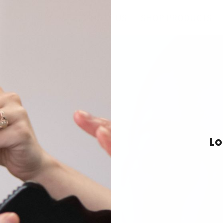
S
OUR TEAM
CONTACT US
SHOP PRODUCTS
Spa
demy
Lo
rapies for professional
 spa & wellness