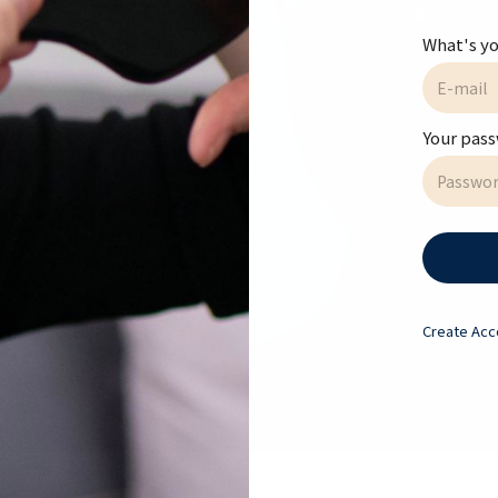
ll Courses
What's yo
te or Name
Your pas
atment Room Rental
Create
Acc