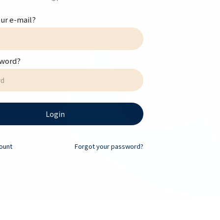
ur e-mail?
sword?
Login
ount
Forgot your password?