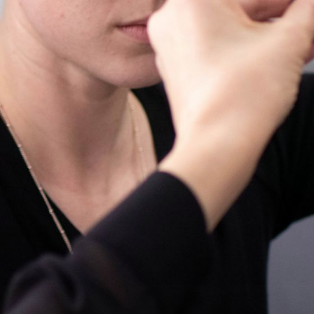
Enroll Now
View A
Search Courses by Month, Sta
Training Room Rental
Tre