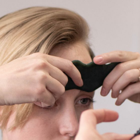
COURSES
ABOUT U
Cecily Braden 
& Wellness Aca
Comprehensive training in global spa the
use and self-care, from America’s leading
educator.