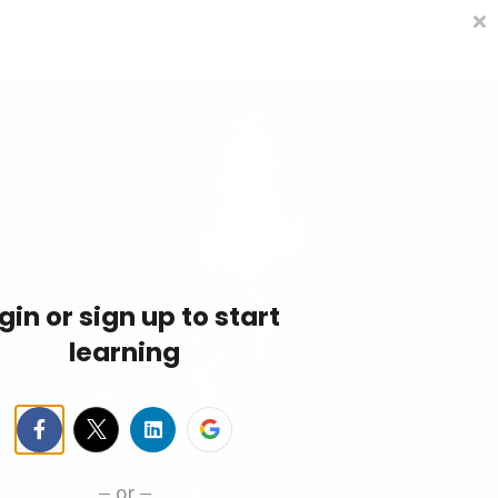
CECILYBRADEN.COM
Sign in
Sign up
gin or sign up to start
learning
or