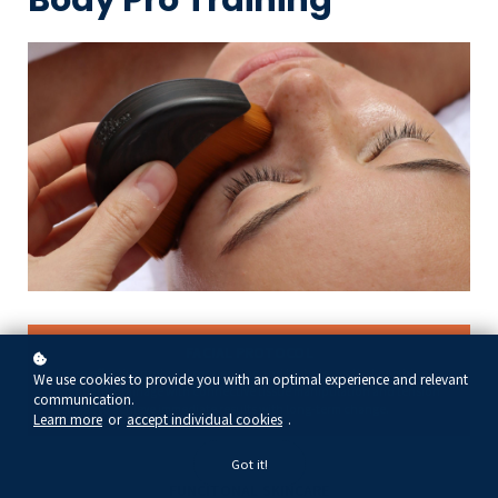
FACIAL PROTOCOL
Learn effective protocol sequencing and techniques that combine
We use cookies to provide you with an optimal experience and relevant
lymphatic drainage with connective tissue manipulation and tension
communication.
release to achieve immediate results with long-term change.
Learn more
or
accept individual cookies
.
Got it!
FUNCITONAL SKINCARE