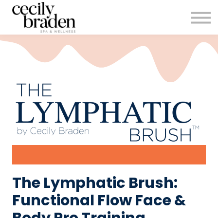
CONTACT US
SHOP PRODUCTS
CECILYBRADEN.COM
Sign in
Sign up
The Lymphatic Brush:
Functional Flow Face &
Body Pro Training