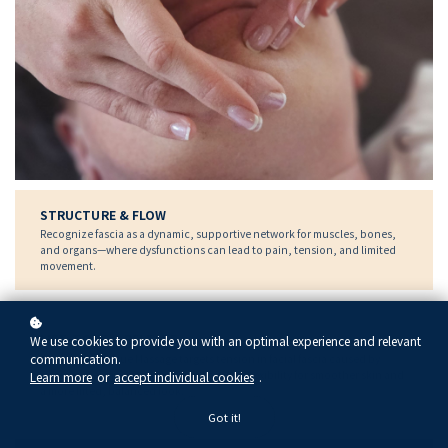
STRUCTURE & FLOW
Recognize fascia as a dynamic, supportive network for muscles, bones,
and organs—where dysfunctions can lead to pain, tension, and limited
movement.
LIFT, TONE & RELEASE
We use cookies to provide you with an optimal experience and relevant
communication.
Connective Tissue Massage targets tension in facial fascia caused by
stress and expression, restoring flow and flexibility for smoother skin and
Learn more
or
accept individual cookies
.
a more lifted, balanced look.
Got it!