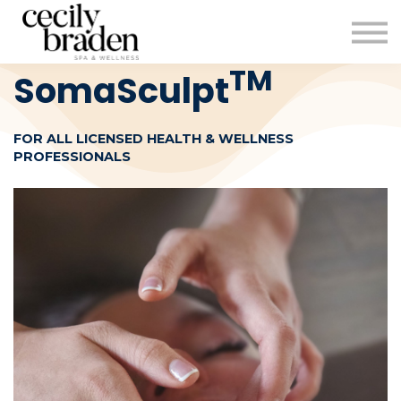
CONTACT US
SHOP PRODUCTS
CECILYBRADEN.COM
TM
SomaSculpt
Sign in
FOR ALL LICENSED HEALTH & WELLNESS
Sign up
PROFESSIONALS