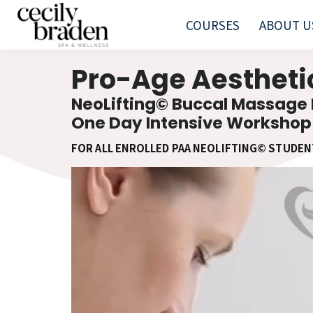
COURSES
ABOUT U
Pro-Age Aesthet
NeoLifting© Buccal Massage
One Day Intensive Workshop
FOR ALL ENROLLED PAA NEOLIFTING© STUDEN