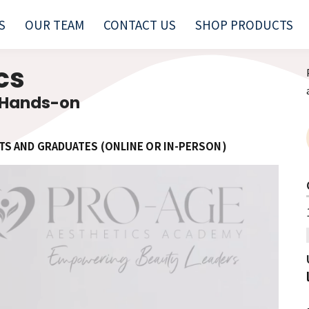
S
OUR TEAM
CONTACT US
SHOP PRODUCTS
ics
 Hands-on
TS AND GRADUATES (ONLINE OR IN-PERSON)