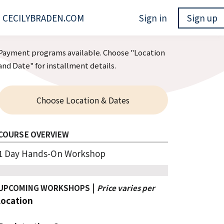
CECILYBRADEN.COM
Sign in
Sign up
Payment programs available. Choose "Location
and Date" for installment details.
Choose Location & Dates
COURSE OVERVIEW
1 Day Hands-On Workshop
|
UPCOMING WORKSHOPS
Price varies per
lo
cation