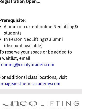
Registration Open...
Prerequisite:
Alumni or current online NeoLifting©
students
In Person NeoLifting© alumni
(discount available)
To reserve your space or be added to
a waitlist, email
training@cecilybraden.com
For additional class locations, visit
proageaestheticsacademy.com