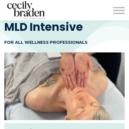
CONTACT US
SHOP PRODUCTS
CECILYBRADEN.COM
MLD Intensive
Sign in
FOR ALL WELLNESS PROFESSIONALS
Sign up