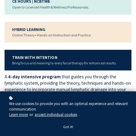
CE HOURS | NCBTMB
Open to Licensed Health & Wellness Professionals.
HYBRID LEARNING
Online Theory + Hands-on Instruction and Practice.
TRAIN WITH INTENTION
Bring focus and meaning to every facial therapy for enhanced results.
A
4-day intensive program
that guides you through the
lymphatic system, providing the theory, techniques and hands-on
experience to incorporate manual lymphatic drainage into your
facial treatments with focus on the natural filtration system of
the skin.
We use cookies to provide you with an optimal experience and relevant
communication.
Learn more
or
accept individual cookies
.
The Lymphatic System
is without a doubt one of the most
important regulatory systems of the body, the foundation of our
Got it!
immunity and the key to healthy skin.
You will be immersed and
slowly guided through the complexities of the lymphatic system