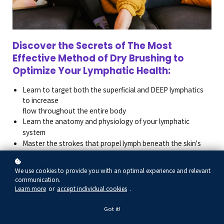
Discover the Secrets of The Most
Effective Method of Dry Brushing to
Optimize Your Lymphatic Health:
Learn to target both the superficial and DEEP lymphatics
to increase
flow throughout the entire body
Learn the anatomy and physiology of your lymphatic
system
Master the strokes that propel lymph beneath the skin's
surface
Pick the right brush for you
We use cookies to provide you with an optimal experience and relevant
communication.
Learn more
or
accept individual cookies
.
Follow along with me in my lymph suit as I teach you
how to level up your dry brushing skills to boost
Got it!
results in this video tutorial