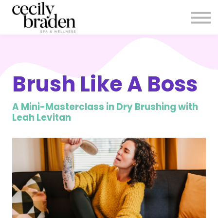
CONTACT US
SHOP PRODUCTS
CECILYBRADEN.COM
Sign in
Brush Like A Boss
Sign up
A Mini-Masterclass in Dry Brushing with
Leah Levitan