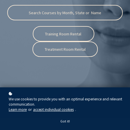
Search Courses by Month, State or Name
Training Room Rental
Treatment Room Rental
We use cookies to provide you with an optimal experience and relevant
communication.
Learn more
or
accept individual cookies
.
Got it!