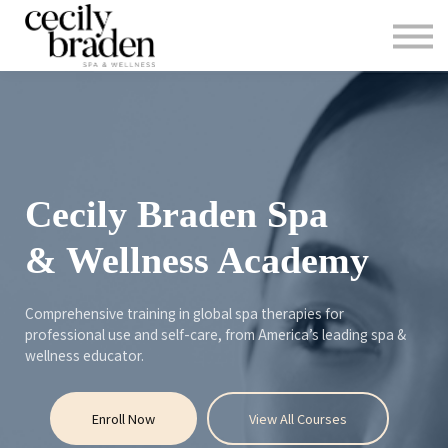
CONTACT US
SHOP PRODUCTS
CECILYBRADEN.COM
Sign in
Sign up
Cecily Braden Spa
& Wellness Academy
Comprehensive training in global spa therapies for
professional use and self-care, from America’s leading spa &
wellness educator.
Enroll Now
View All Courses